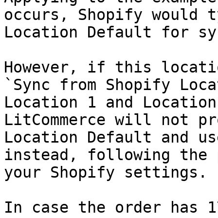
occurs, Shopify would t
Location Default for sy
However, if this locati
`Sync from Shopify Loca
Location 1 and Location
LitCommerce will not pr
Location Default and us
instead, following the 
your Shopify settings.

In case the order has 1