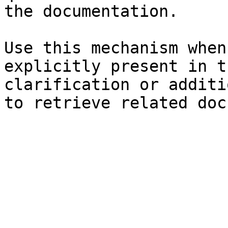
the documentation.

Use this mechanism when
explicitly present in t
clarification or additi