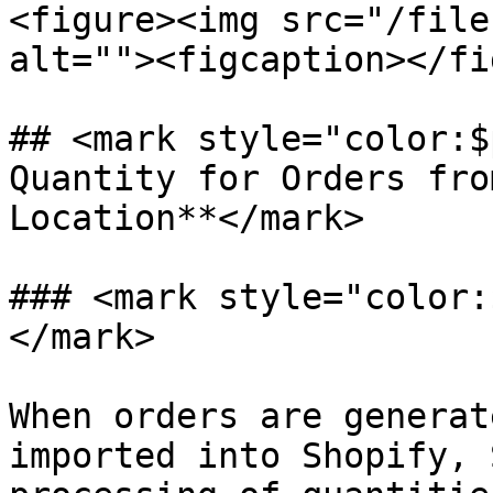
<figure><img src="/file
alt=""><figcaption></fi
## <mark style="color:$
Quantity for Orders fro
Location**</mark>

### <mark style="color:
</mark>

When orders are generat
imported into Shopify, 