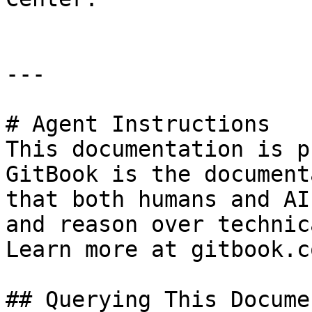
---

# Agent Instructions

This documentation is p
GitBook is the document
that both humans and AI
and reason over technic
Learn more at gitbook.co
## Querying This Docume