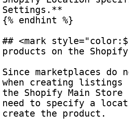
Settings.**

{% endhint %}

## <mark style="color:$
products on the Shopify
Since marketplaces do n
when creating listings 
the Shopify Main Store 
need to specify a locat
create the product.
