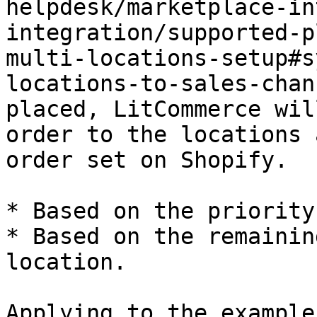
helpdesk/marketplace-in
integration/supported-p
multi-locations-setup#s
locations-to-sales-chan
placed, LitCommerce wil
order to the locations 
order set on Shopify.

* Based on the priority
* Based on the remainin
location.

Applying to the example