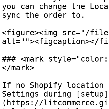
you can change the Loca
sync the order to.

<figure><img src="/file
alt=""><figcaption></fi
### <mark style="color:
</mark>

If no Shopify location 
Settings during [setup]
(https://litcommerce.gi