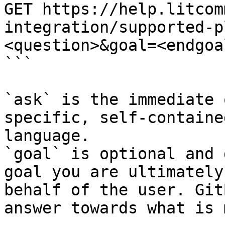
GET https://help.litcom
integration/supported-p
<question>&goal=<endgoal
```

`ask` is the immediate 
specific, self-containe
language.

`goal` is optional and 
goal you are ultimately
behalf of the user. Git
answer towards what is 