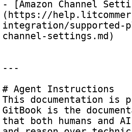
- [Amazon Channel Setti
(https://help.litcommer
integration/supported-p
channel-settings.md)

---

# Agent Instructions

This documentation is p
GitBook is the document
that both humans and AI
and reason over technic