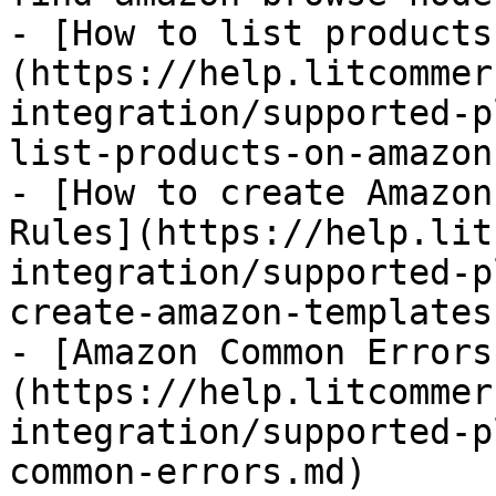
- [How to list products
(https://help.litcommer
integration/supported-p
list-products-on-amazon.
- [How to create Amazon
Rules](https://help.lit
integration/supported-p
create-amazon-templates
- [Amazon Common Errors
(https://help.litcommer
integration/supported-p
common-errors.md)
