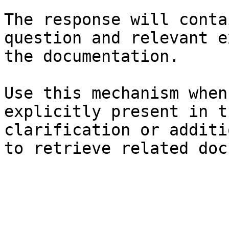
The response will conta
question and relevant e
the documentation.

Use this mechanism when
explicitly present in t
clarification or additi