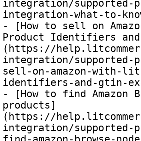
integration/supported-p
integration-what-to-kno
- [How to sell on Amazo
Product Identifiers and
(https://help.litcommer
integration/supported-p
sell-on-amazon-with-lit
identifiers-and-gtin-ex
- [How to find Amazon B
products]
(https://help.litcommer
integration/supported-p
find-amazon-browse-node