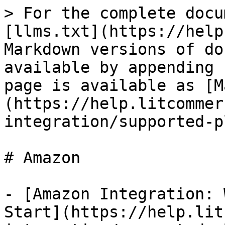
> For the complete docu
[llms.txt](https://help
Markdown versions of do
available by appending 
page is available as [M
(https://help.litcommer
integration/supported-p
# Amazon

- [Amazon Integration: 
Start](https://help.lit