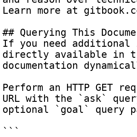
Learn more at gitbook.co
## Querying This Docume
If you need additional 
directly available in t
documentation dynamical
Perform an HTTP GET req
URL with the `ask` quer
optional `goal` query p
```
