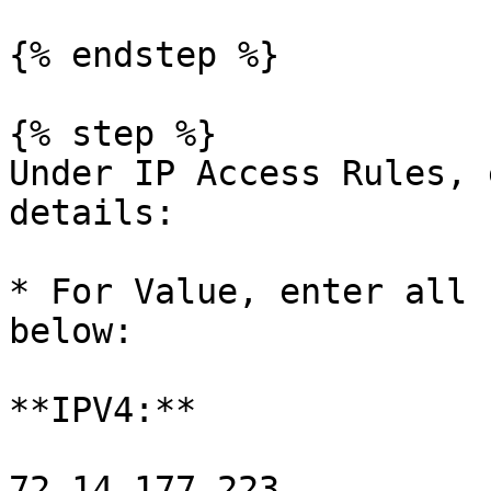
{% endstep %}

{% step %}

Under IP Access Rules, 
details:

* For Value, enter all 
below:

**IPV4:**

72.14.177.223
