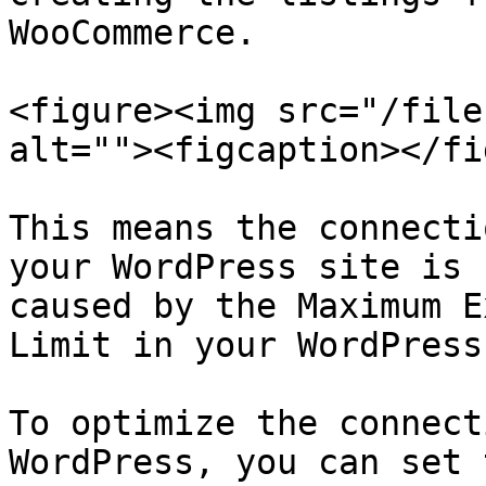
WooCommerce.

<figure><img src="/file
alt=""><figcaption></fi
This means the connecti
your WordPress site is 
caused by the Maximum E
Limit in your WordPress
To optimize the connect
WordPress, you can set 