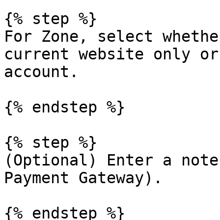
{% step %}

For Zone, select whethe
current website only or
account.

{% endstep %}

{% step %}

(Optional) Enter a note
Payment Gateway).

{% endstep %}
