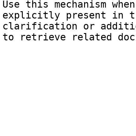
Use this mechanism when
explicitly present in t
clarification or additi