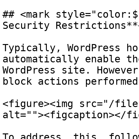
## <mark style="color:$
Security Restrictions**
Typically, WordPress ho
automatically enable th
WordPress site. However
block actions performed
<figure><img src="/file
alt=""><figcaption></fi
To address, this, follo