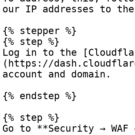
our IP addresses to the
{% stepper %}

{% step %}

Log in to the [Cloudfla
(https://dash.cloudflar
account and domain.

{% endstep %}

{% step %}

Go to **Security → WAF 