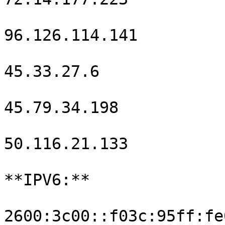
96.126.114.141

45.33.27.6

45.79.34.198

50.116.21.133

**IPV6:**

2600:3c00::f03c:95ff:fe