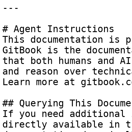
---

# Agent Instructions

This documentation is p
GitBook is the document
that both humans and AI
and reason over technic
Learn more at gitbook.co
## Querying This Docume
If you need additional 
directly available in t