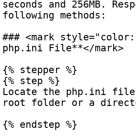
seconds and 256MB. Resp
following methods:

### <mark style="color:
php.ini File**</mark>

{% stepper %}

{% step %}

Locate the php.ini file
root folder or a direct
{% endstep %}
