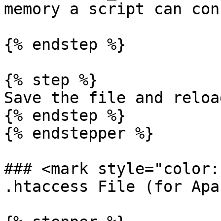
memory a script can con
{% endstep %}

{% step %}

Save the file and reloa
{% endstep %}

{% endstepper %}

### <mark style="color:
.htaccess File (for Apa