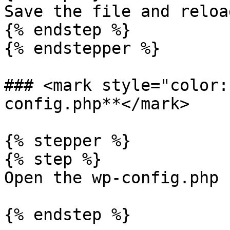
Save the file and reloa
{% endstep %}

{% endstepper %}

### <mark style="color:
config.php**</mark>

{% stepper %}

{% step %}

Open the wp-config.php 
{% endstep %}
