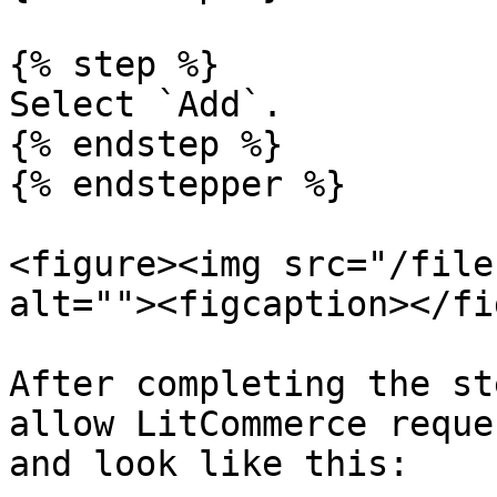
{% step %}

Select `Add`.

{% endstep %}

{% endstepper %}

<figure><img src="/file
alt=""><figcaption></fi
After completing the st
allow LitCommerce reque
and look like this:
