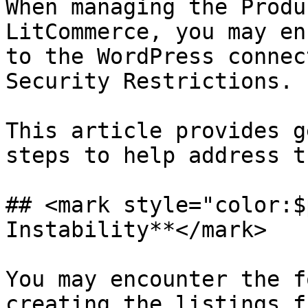
When managing the Produ
LitCommerce, you may en
to the WordPress connec
Security Restrictions.

This article provides g
steps to help address t
## <mark style="color:$
Instability**</mark>

You may encounter the f
creating the listings f