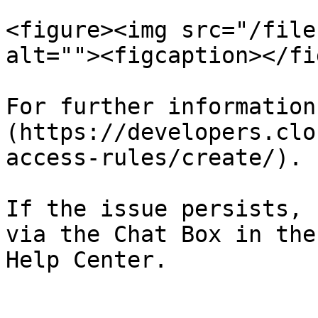
<figure><img src="/file
alt=""><figcaption></fi
For further information
(https://developers.clo
access-rules/create/).

If the issue persists, 
via the Chat Box in the
Help Center.
