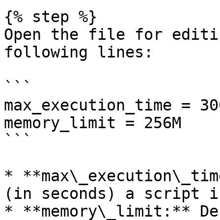
{% step %}

Open the file for editi
following lines:

```

max_execution_time = 300
memory_limit = 256M

```

* **max\_execution\_tim
(in seconds) a script i
* **memory\_limit:** De