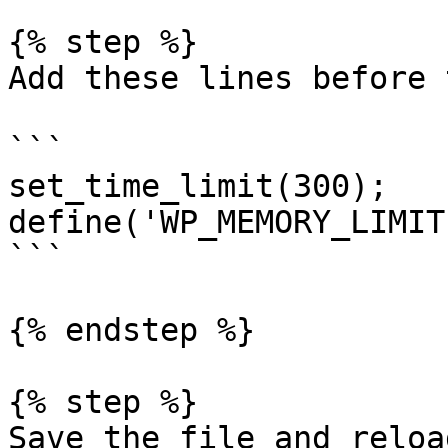
{% step %}

Add these lines before 
```

set_time_limit(300);

define('WP_MEMORY_LIMIT
```

{% endstep %}

{% step %}

Save the file and reloa