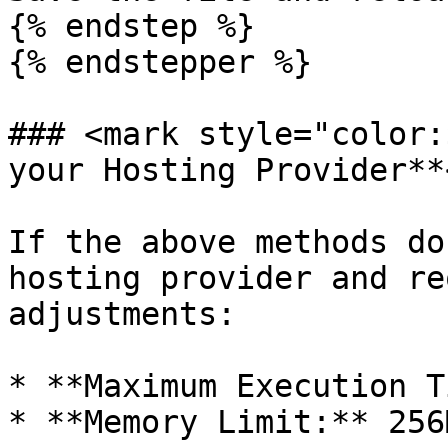
{% endstep %}

{% endstepper %}

### <mark style="color:
your Hosting Provider**
If the above methods do
hosting provider and re
adjustments:

* **Maximum Execution T
* **Memory Limit:** 256M