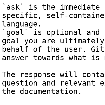
`ask` is the immediate 
specific, self-containe
language.

`goal` is optional and 
goal you are ultimately
behalf of the user. Git
answer towards what is 
The response will conta
question and relevant e
the documentation.
