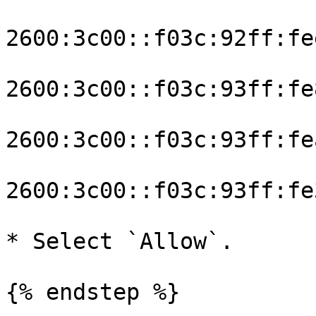
2600:3c00::f03c:92ff:fe
2600:3c00::f03c:93ff:fe
2600:3c00::f03c:93ff:fe
2600:3c00::f03c:93ff:fe
* Select `Allow`.

{% endstep %}
