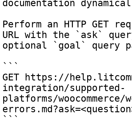
documentation dynamical
Perform an HTTP GET req
URL with the `ask` quer
optional `goal` query p
```

GET https://help.litcom
integration/supported-
platforms/woocommerce/w
errors.md?ask=<question
```
