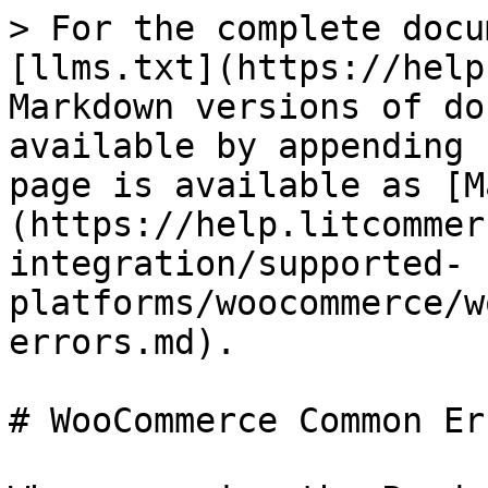
> For the complete docu
[llms.txt](https://help
Markdown versions of do
available by appending 
page is available as [M
(https://help.litcommer
integration/supported-
platforms/woocommerce/w
errors.md).

# WooCommerce Common Err