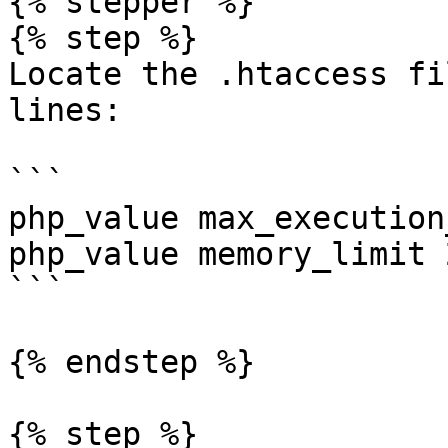
{% stepper %}

{% step %}

Locate the .htaccess fi
lines:

```

php_value max_execution
php_value memory_limit 2
```

{% endstep %}

{% step %}
