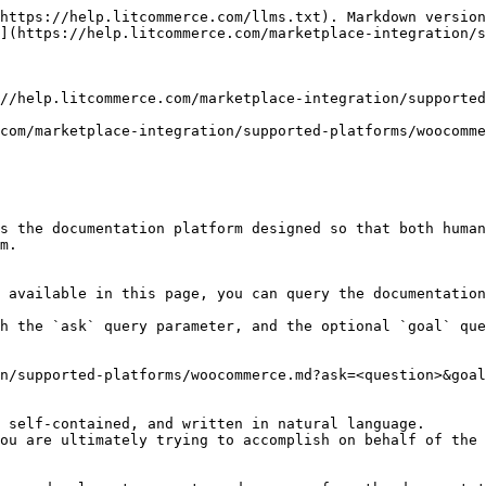
https://help.litcommerce.com/llms.txt). Markdown version
](https://help.litcommerce.com/marketplace-integration/s
//help.litcommerce.com/marketplace-integration/supported
com/marketplace-integration/supported-platforms/woocomme
s the documentation platform designed so that both human
m.

 available in this page, you can query the documentation
h the `ask` query parameter, and the optional `goal` que
n/supported-platforms/woocommerce.md?ask=<question>&goal
 self-contained, and written in natural language.

ou are ultimately trying to accomplish on behalf of the 