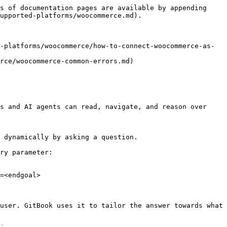
s of documentation pages are available by appending 
upported-platforms/woocommerce.md).

-platforms/woocommerce/how-to-connect-woocommerce-as-
rce/woocommerce-common-errors.md)

s and AI agents can read, navigate, and reason over 
 dynamically by asking a question.

ry parameter:

=<endgoal>

user. GitBook uses it to tailor the answer towards what 