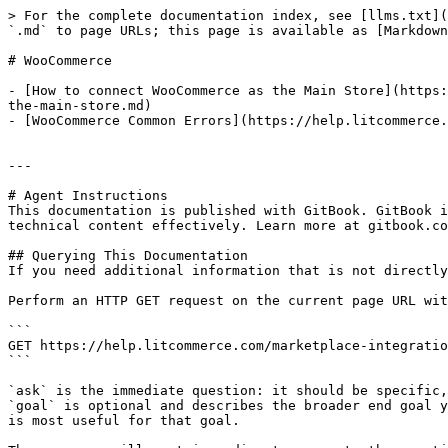
> For the complete documentation index, see [llms.txt](
`.md` to page URLs; this page is available as [Markdown
# WooCommerce

- [How to connect WooCommerce as the Main Store](https:
the-main-store.md)

- [WooCommerce Common Errors](https://help.litcommerce.
---

# Agent Instructions

This documentation is published with GitBook. GitBook i
technical content effectively. Learn more at gitbook.co
## Querying This Documentation

If you need additional information that is not directly
Perform an HTTP GET request on the current page URL wit
```

GET https://help.litcommerce.com/marketplace-integratio
```

`ask` is the immediate question: it should be specific,
`goal` is optional and describes the broader end goal y
is most useful for that goal.
