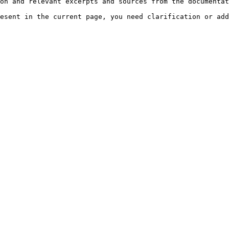
on and relevant excerpts and sources from the documentat
esent in the current page, you need clarification or add