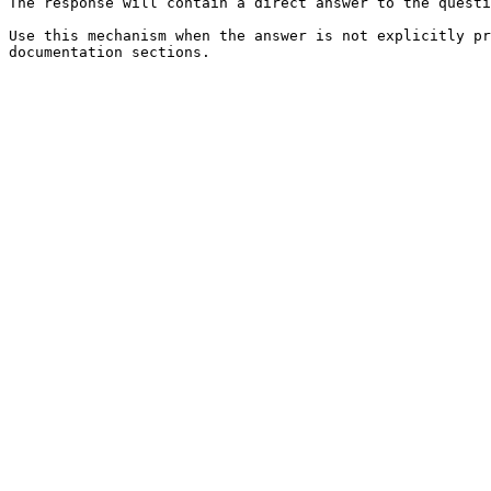
The response will contain a direct answer to the questi
Use this mechanism when the answer is not explicitly pr