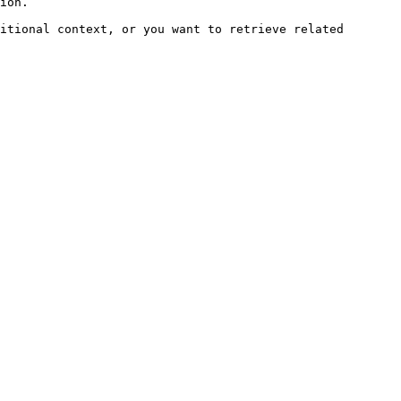
ion.

itional context, or you want to retrieve related 