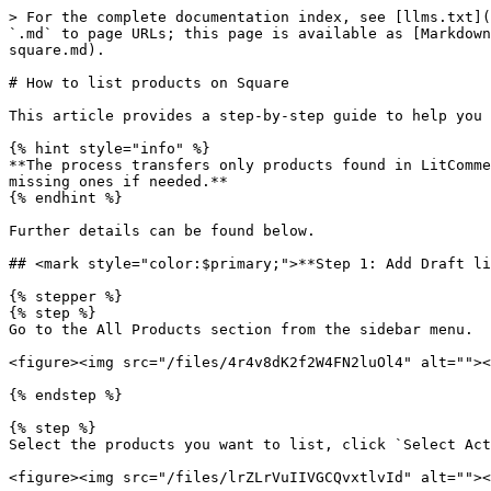
> For the complete documentation index, see [llms.txt](https://help.litcommerce.com/llms.txt). Markdown versions of documentation pages are available by appending `.md` to page URLs; this page is available as [Markdown](https://help.litcommerce.com/marketplace-integration/supported-platforms/square/how-to-list-products-on-square.md).

# How to list products on Square

This article provides a step-by-step guide to help you list products on Square using LitCommerce.

{% hint style="info" %}
**The process transfers only products found in LitCommerce’s All Products section. Make sure to check that all your Main Store items are included, and import any missing ones if needed.**
{% endhint %}

Further details can be found below.

## <mark style="color:$primary;">**Step 1: Add Draft listings to the Square channel from All Products**</mark>

{% stepper %}
{% step %}
Go to the All Products section from the sidebar menu.

<figure><img src="/files/4r4v8dK2f2W4FN2luOl4" alt=""><figcaption></figcaption></figure>

{% endstep %}

{% step %}
Select the products you want to list, click `Select Action`, and choose `Add to Channel Drafts`.

<figure><img src="/files/lrZLrVuIIVGCQvxtlvId" alt=""><figcaption></figcaption></figure>

{% endstep %}

{% step %}
Select the Square channel and click `Add As Draft Now`.&#x20;

<figure><img src="/files/C5c5mDRh7Kw97UYFxW5g" alt=""><figcaption></figcaption></figure>
{% endstep %}
{% endstepper %}

{% hint style="success" %}
**You can also list the listings in bulk. The `Add All Products To Channel Drafts` feature is available for paid plan users to help speed up the process.**
{% endhint %}

<figure><img src="/files/SoZ8pENG8PauCaccT2Nc" alt=""><figcaption></figcaption></figure>

## <mark style="color:$primary;">**Step 2: Edit Draft listings in the LitCommerce Square channel**</mark>

After completing the first stage, your listings will appear under the Draft tab in the LitCommerce Square channel.

<figure><img src="/files/L2V4ut7jxcES5vutlIvk" alt=""><figcaption></figcaption></figure>

You can start filling in the additional information by clicking on the title to open the listing details page.

<figure><img src="/files/3BlRamIomqdGAQqVY9BU" alt=""><figcaption></figcaption></figure>

The page consists of the following sections.

* Title.
* Price.
* Variations.
* Category.
* Online Fulfillment Methods
* Images.
* Custom Attributes.

The data in the **Title, Price, Variations, Images, and Custom Attributes** sections is automatically imported from All Products. You must manually review these details and complete all other required fields to comply with Square's listing policies.

Required fields are marked with a red asterisk (\*).

Let’s go through each section below.

### <mark style="color:$info;">**Title**</mark>

This tab consists of the following required fields.

<figure><img src="/files/T0kI96S9iKS83VlVEMN0" alt=""><figcaption></figcaption></figure>

* **Product Name:** Display the product title retrieved from your Main Store. You can edit this field to customize the content specifically for Square.

* **SKU:** Show the SKU retrieved from your Main Store.

* **UPC:** Show the UPC retrieved from your Main Store. You can enter the UPC on the listing if this data is not available in the Main Store.

* **Description:** Display the product description retrieved from your Main Store. You can edit this field to cus