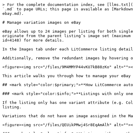
> For the complete documentation index, see [llms.txt](
`.md` to page URLs; this page is available as [Markdown
ebay.md).

# Manage variation images on eBay

eBay allows up to 24 images per listing for both single
originate from the parent listing’s image set (maximum 
id=4148) for more details.

In the Images tab under each LitCommerce listing detail
Additionally, remove the redundant images by hovering o
<figure><img src="/files/9M4MMYP44vKU7kB88zKo" alt=""><
This article walks you through how to manage your eBay 
## <mark style="color:$primary;">**How LitCommerce auto
### <mark style="color:$info;">**Listings with only one
If the listing only has one variant attribute (e.g. Col
listing.

Variations that do not have an image assigned in the Ma
<figure><img src="/files/QEUikPMwj4Sr8EqAmAlh" alt=""><