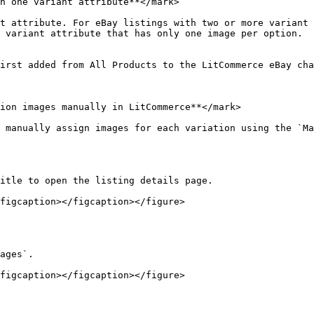
n one variant attribute**</mark>

t attribute. For eBay listings with two or more variant 
 variant attribute that has only one image per option.

irst added from All Products to the LitCommerce eBay cha
ion images manually in LitCommerce**</mark>

 manually assign images for each variation using the `Ma
itle to open the listing details page.

figcaption></figcaption></figure>

ages`.

figcaption></figcaption></figure>
