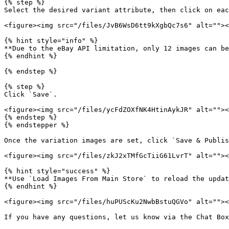
{% step %}

Select the desired variant attribute, then click on eac
<figure><img src="/files/JvB6WsD6tt9kXgbQc7s6" alt=""><
{% hint style="info" %}

**Due to the eBay API limitation, only 12 images can be
{% endhint %}

{% endstep %}

{% step %}

Click `Save`.

<figure><img src="/files/ycFdZOXfNK4HtinAykJR" alt=""><
{% endstep %}

{% endstepper %}

Once the variation images are set, click `Save & Publis
<figure><img src="/files/zkJ2xTMfGcTiiG61LvrT" alt=""><
{% hint style="success" %}

**Use `Load Images From Main Store` to reload the updat
{% endhint %}

<figure><img src="/files/huPUScKu2NwbBstuQGVo" alt=""><
If you have any questions, let us know via the Chat Box