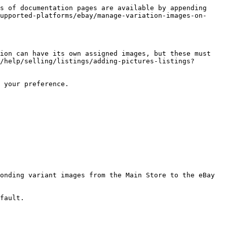
s of documentation pages are available by appending 
upported-platforms/ebay/manage-variation-images-on-
ion can have its own assigned images, but these must 
/help/selling/listings/adding-pictures-listings?
 your preference.

onding variant images from the Main Store to the eBay 
fault.
