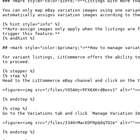
### <mark style="color:$info;">**Listings with more tha
You can only map eBay variation images using one varian
automatically assigns variation images according to the
{% hint style="info" %}

**Auto-assign images only apply when the listings are f
trigger this feature.**

{% endhint %}

## <mark style="color:$primary;">**How to manage variat
For variant listings, LitCommerce offers the ability to
to proceed.

{% stepper %}

{% step %}

Head to the LitCommerce eBay channel and click on the t
<figure><img src="/files/YO5AHzrPFX6XKrdBesv1" alt=""><
{% endstep %}

{% step %}

Go to the Variations tab and click `Manage Variation Im
<figure><img src="/files/I340rMacEDFRpQdqTD2e" alt=""><
{% endstep %}
