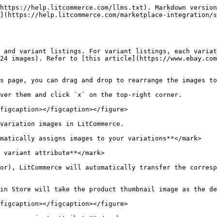
https://help.litcommerce.com/llms.txt). Markdown version
](https://help.litcommerce.com/marketplace-integration/s
 and variant listings. For variant listings, each variat
24 images). Refer to [this article](https://www.ebay.com
s page, you can drag and drop to rearrange the images to
ver them and click `x` on the top-right corner.

figcaption></figcaption></figure>

variation images in LitCommerce.

matically assigns images to your variations**</mark>

 variant attribute**</mark>

or), LitCommerce will automatically transfer the corresp
in Store will take the product thumbnail image as the de
figcaption></figcaption></figure>
