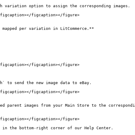
h variation option to assign the corresponding images.

figcaption></figcaption></figure>

 mapped per variation in LitCommerce.**

figcaption></figcaption></figure>

h` to send the new image data to eBay.

figcaption></figcaption></figure>

ed parent images from your Main Store to the correspondi
figcaption></figcaption></figure>

 in the bottom-right corner of our Help Center.
