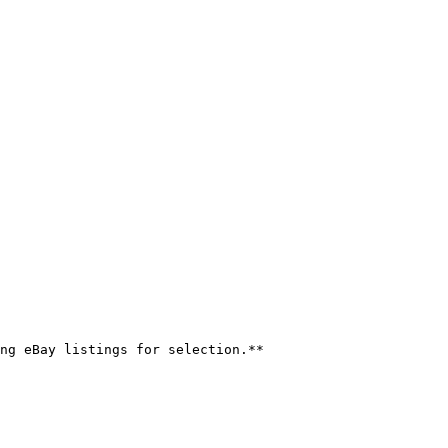
ng eBay listings for selection.**
