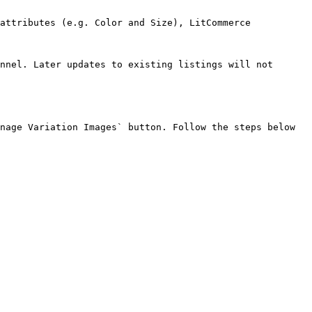
attributes (e.g. Color and Size), LitCommerce 
nnel. Later updates to existing listings will not 
nage Variation Images` button. Follow the steps below 