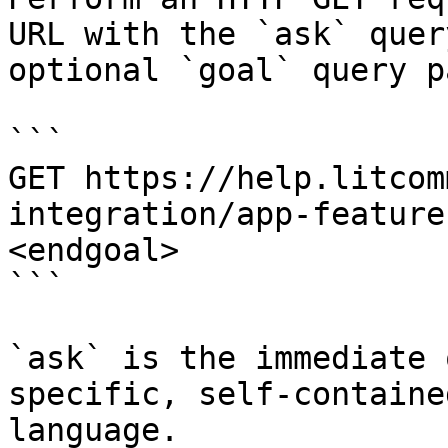
URL with the `ask` quer
optional `goal` query p
```

GET https://help.litcom
integration/app-feature
<endgoal>

```

`ask` is the immediate 
specific, self-containe
language.
