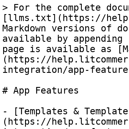
> For the complete docu
[llms.txt](https://help
Markdown versions of do
available by appending 
page is available as [M
(https://help.litcommer
integration/app-feature
# App Features

- [Templates & Template
(https://help.litcommer