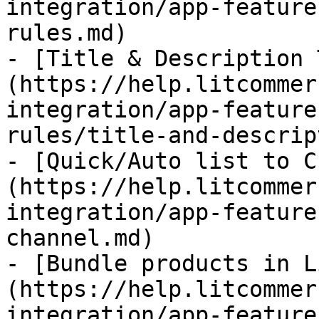
integration/app-feature
rules.md)

- [Title & Description 
(https://help.litcommer
integration/app-feature
rules/title-and-descrip
- [Quick/Auto list to C
(https://help.litcommer
integration/app-feature
channel.md)

- [Bundle products in L
(https://help.litcommer
integration/app-feature