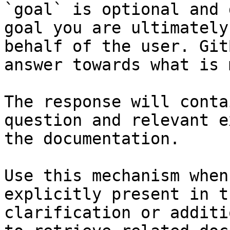
`goal` is optional and 
goal you are ultimately
behalf of the user. Git
answer towards what is 
The response will conta
question and relevant e
the documentation.

Use this mechanism when
explicitly present in t
clarification or additi