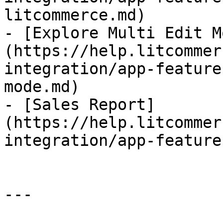
litcommerce.md)

- [Explore Multi Edit M
(https://help.litcommer
integration/app-feature
mode.md)

- [Sales Report]
(https://help.litcommer
integration/app-feature
---
