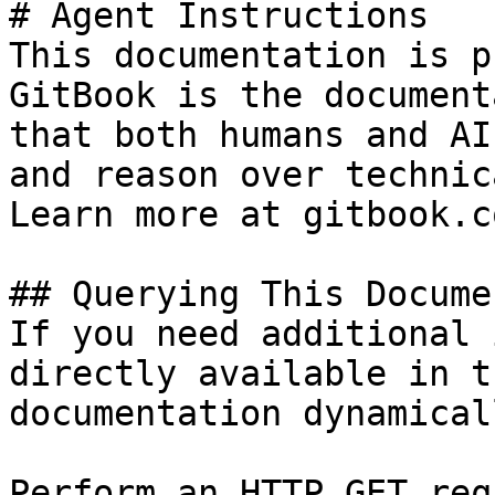
# Agent Instructions

This documentation is p
GitBook is the document
that both humans and AI
and reason over technic
Learn more at gitbook.co
## Querying This Docume
If you need additional 
directly available in t
documentation dynamical
Perform an HTTP GET req