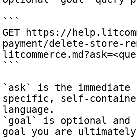
```

GET https://help.litcom
payment/delete-store-re
litcommerce.md?ask=<que
```

`ask` is the immediate 
specific, self-containe
language.

`goal` is optional and 
goal you are ultimately