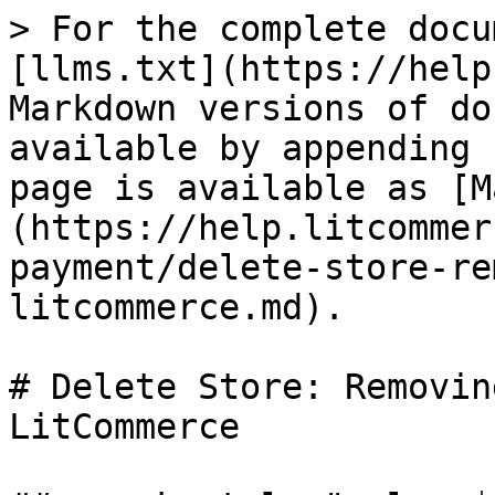
> For the complete docu
[llms.txt](https://help
Markdown versions of do
available by appending 
page is available as [M
(https://help.litcommer
payment/delete-store-re
litcommerce.md).

# Delete Store: Removin
LitCommerce
