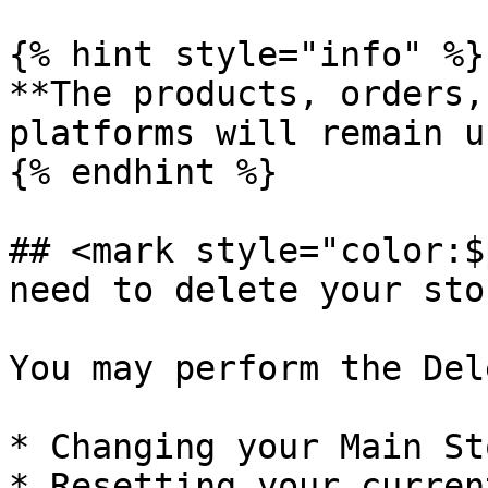
{% hint style="info" %}

**The products, orders,
platforms will remain u
{% endhint %}

## <mark style="color:$
need to delete your sto
You may perform the Del
* Changing your Main Sto
* Resetting your curren