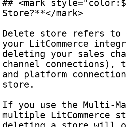
## <mark style="color:$
Store?**</mark>

Delete store refers to 
your LitCommerce integr
deleting your sales cha
channel connections), t
and platform connection
store.

If you use the Multi-Ma
multiple LitCommerce st
deleting a store will o