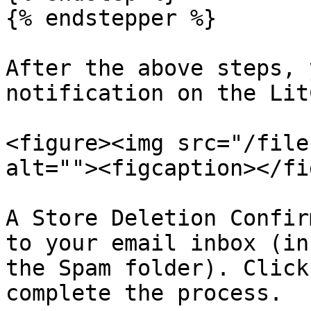
{% endstepper %}

After the above steps, 
notification on the Lit
<figure><img src="/file
alt=""><figcaption></fi
A Store Deletion Confir
to your email inbox (in
the Spam folder). Click
complete the process.
