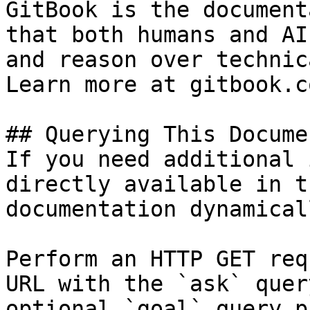
GitBook is the document
that both humans and AI
and reason over technic
Learn more at gitbook.co
## Querying This Docume
If you need additional 
directly available in t
documentation dynamical
Perform an HTTP GET req
URL with the `ask` quer
optional `goal` query p