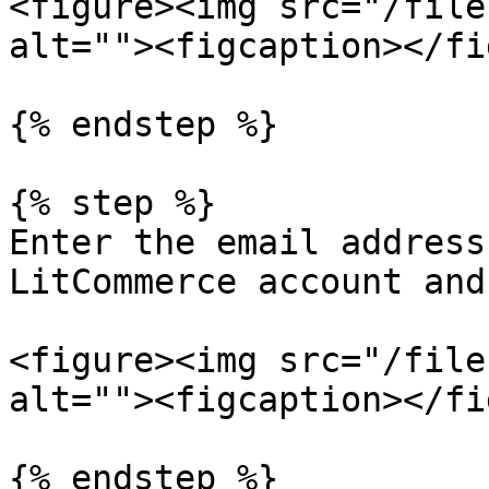
<figure><img src="/file
alt=""><figcaption></fi
{% endstep %}

{% step %}

Enter the email address
LitCommerce account and
<figure><img src="/file
alt=""><figcaption></fi
{% endstep %}
