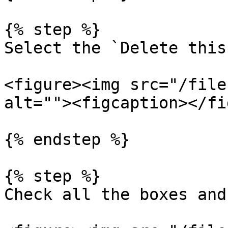
{% step %}

Select the `Delete this
<figure><img src="/file
alt=""><figcaption></fi
{% endstep %}

{% step %}

Check all the boxes and