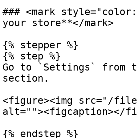
### <mark style="color:
your store**</mark>

{% stepper %}

{% step %}

Go to `Settings` from t
section.

<figure><img src="/file
alt=""><figcaption></fi
{% endstep %}
