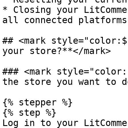
* Closing your LitComme
all connected platforms.
## <mark style="color:$
your store?**</mark>

### <mark style="color:
the store you want to d
{% stepper %}

{% step %}

Log in to your LitComme