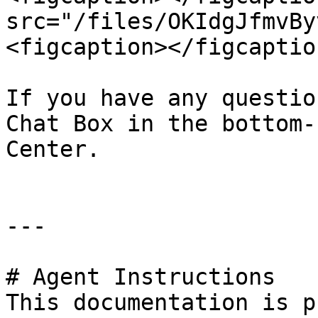
src="/files/OKIdgJfmvBy
<figcaption></figcaptio
If you have any questio
Chat Box in the bottom-
Center.

---

# Agent Instructions

This documentation is p