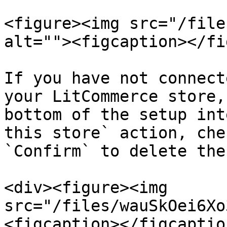
<figure><img src="/file
alt=""><figcaption></fi
If you have not connect
your LitCommerce store,
bottom of the setup int
this store` action, che
`Confirm` to delete the
<div><figure><img 
src="/files/wauSkOei6Xo
<figcaption></figcaptio