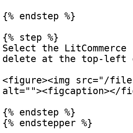
{% endstep %}

{% step %}

Select the LitCommerce 
delete at the top-left 
<figure><img src="/file
alt=""><figcaption></fi
{% endstep %}

{% endstepper %}
