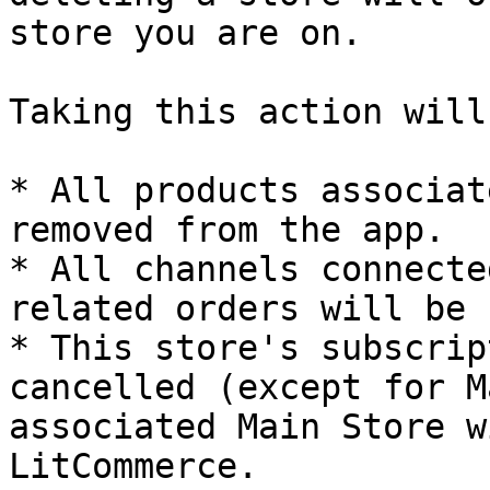
store you are on.

Taking this action will
* All products associat
removed from the app.

* All channels connecte
related orders will be 
* This store's subscrip
cancelled (except for M
associated Main Store w
LitCommerce.
