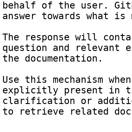
behalf of the user. Git
answer towards what is 
The response will conta
question and relevant e
the documentation.

Use this mechanism when
explicitly present in t
clarification or additi