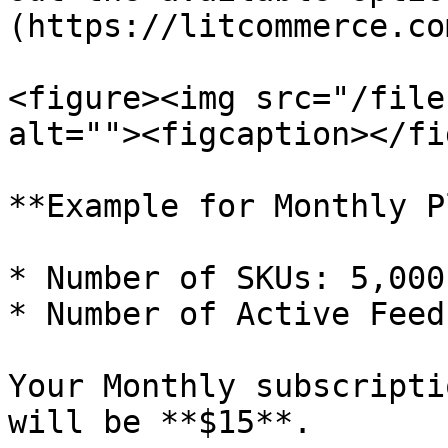
(https://litcommerce.co
<figure><img src="/file
alt=""><figcaption></fi
**Example for Monthly P
* Number of SKUs: 5,000
* Number of Active Feeds
Your Monthly subscripti
will be **$15**.
