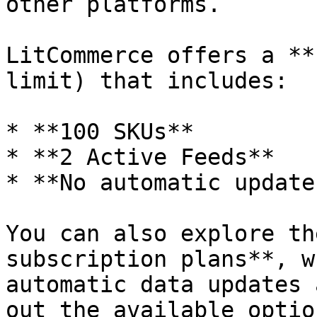
other platforms.

LitCommerce offers a **
limit) that includes:

* **100 SKUs**

* **2 Active Feeds**

* **No automatic update.
You can also explore th
subscription plans**, w
automatic data updates 
out the available optio