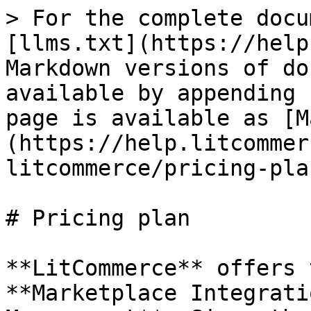
> For the complete docu
[llms.txt](https://help
Markdown versions of do
available by appending 
page is available as [M
(https://help.litcommer
litcommerce/pricing-pla
# Pricing plan

**LitCommerce** offers 
**Marketplace Integrati