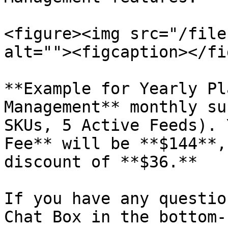
<figure><img src="/file
alt=""><figcaption></fi
**Example for Yearly Pl
Management** monthly su
SKUs, 5 Active Feeds). 
Fee** will be **$144**,
discount of **$36.**

If you have any questio
Chat Box in the bottom-