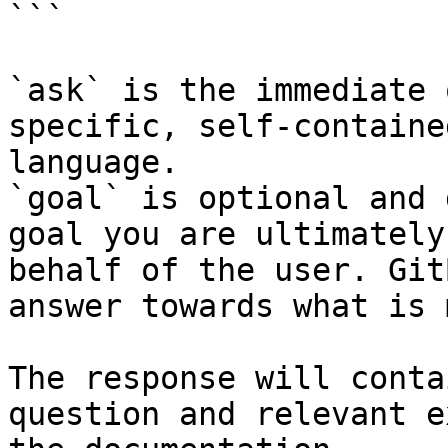
```

`ask` is the immediate 
specific, self-containe
language.

`goal` is optional and 
goal you are ultimately
behalf of the user. Git
answer towards what is 
The response will conta
question and relevant e