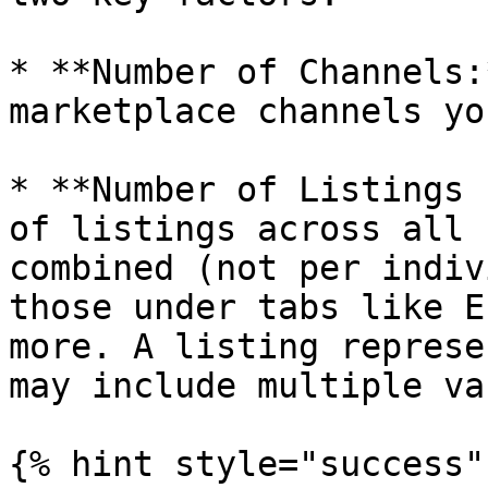
* **Number of Channels:
marketplace channels yo
* **Number of Listings 
of listings across all 
combined (not per indiv
those under tabs like E
more. A listing represe
may include multiple va
{% hint style="success" 