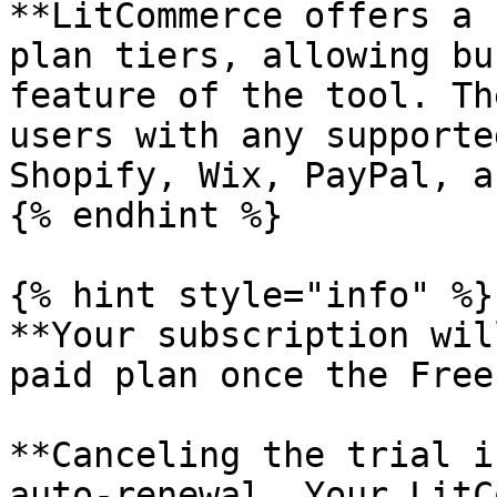
**LitCommerce offers a 
plan tiers, allowing bu
feature of the tool. Th
users with any supporte
Shopify, Wix, PayPal, a
{% endhint %}

{% hint style="info" %}

**Your subscription wil
paid plan once the Free
**Canceling the trial i
auto-renewal. Your LitC