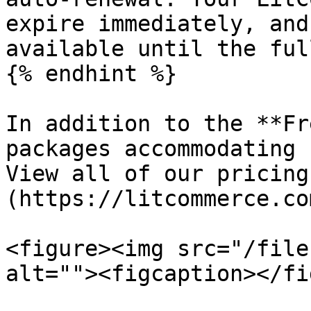
expire immediately, and
available until the ful
{% endhint %}

In addition to the **Fr
packages accommodating 
View all of our pricing
(https://litcommerce.co
<figure><img src="/file
alt=""><figcaption></fi