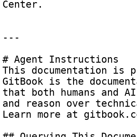
Center.

---

# Agent Instructions

This documentation is p
GitBook is the document
that both humans and AI
and reason over technic
Learn more at gitbook.co
## Querying This Docume