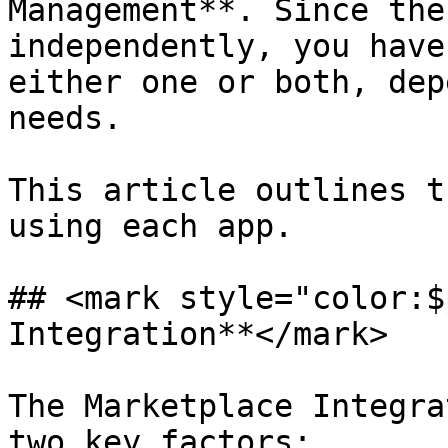
Management**. Since the
independently, you have
either one or both, dep
needs.

This article outlines t
using each app.

## <mark style="color:$
Integration**</mark>

The Marketplace Integra
two key factors:
