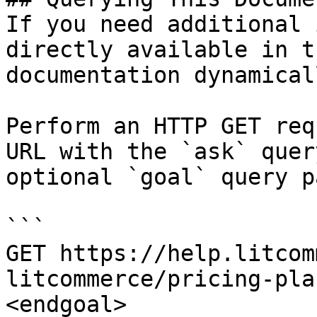
If you need additional 
directly available in t
documentation dynamical
Perform an HTTP GET req
URL with the `ask` quer
optional `goal` query p
```

GET https://help.litcom
litcommerce/pricing-pla
<endgoal>
