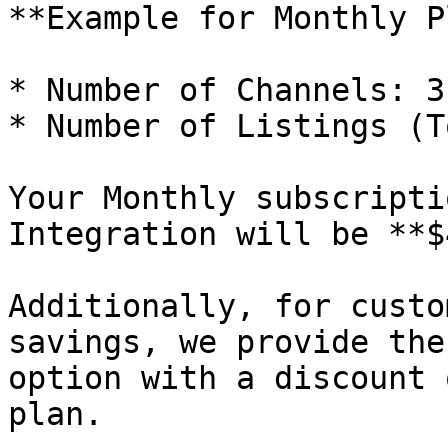
**Example for Monthly P
* Number of Channels: 3

* Number of Listings (T
Your Monthly subscripti
Integration will be **$
Additionally, for custo
savings, we provide the
option with a discount 
plan.
