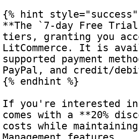
{% hint style="success" 
**The `7-day Free Trial
tiers, granting you acc
LitCommerce. It is avai
supported payment metho
PayPal, and credit/debi
{% endhint %}

If you're interested in
comes with a **20% disc
costs while maintaining
Management features.
