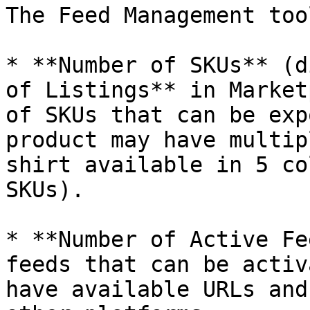
The Feed Management too
* **Number of SKUs** (d
of Listings** in Market
of SKUs that can be exp
product may have multip
shirt available in 5 co
SKUs).

* **Number of Active Fe
feeds that can be activ
have available URLs and