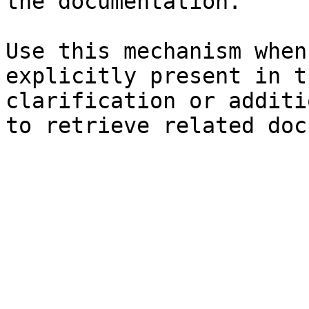
the documentation.

Use this mechanism when
explicitly present in t
clarification or additi