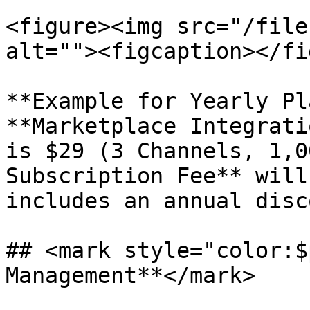
<figure><img src="/file
alt=""><figcaption></fi
**Example for Yearly Pl
**Marketplace Integrati
is $29 (3 Channels, 1,0
Subscription Fee** will
includes an annual disc
## <mark style="color:$
Management**</mark>
