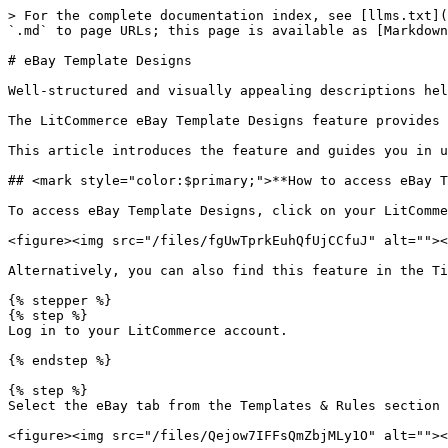
> For the complete documentation index, see [llms.txt](https://help.litcommerce.com/llms.txt). Markdown versions of documentation pages are available by appending `.md` to page URLs; this page is available as [Markdown](https://help.litcommerce.com/marketplace-integration/supported-platforms/ebay/ebay-template-designs.md).

# eBay Template Designs

Well-structured and visually appealing descriptions help your eBay listings stand out and improve buyer experience.

The LitCommerce eBay Template Designs feature provides built-in layouts that let you customize and organize your product descriptions directly within the interface.

This article introduces the feature and guides you in utilizing it.

## <mark style="color:$primary;">**How to access eBay Template Designs**</mark>

To access eBay Template Designs, click on your LitCommerce eBay channel. The feature will appear as a `Designer` sub-section under the selected channel.

<figure><img src="/files/fgUwTprkEuhQfUjCCfuJ" alt=""><figcaption></figcaption></figure>

Alternatively, you can also find this feature in the Title & Description Template by following the steps below.

{% stepper %}
{% step %}
Log in to your LitCommerce account.

{% endstep %}

{% step %}
Select the eBay tab from the Templates & Rules section on the sidebar menu.

<figure><img src="/files/Qejow7IFFsQmZbjMLy1O" alt=""><figcaption></figcaption></figure>

As another option, go to the LitCommerce eBay channel and select `Listing Templates/Rules` under `More Actions` to view your templates.

<figure><img src="/files/GG5AK5rsASpRt1xXoJNF" alt=""><figcaption></figcaption></figure>

{% endstep %}

{% step %}
Click `Add New` next to the Title & Description Template.

<figure><img src="/files/9z7auMHrX6CkSRLVmiZA" alt=""><figcaption></figcaption></figure>

{% endstep %}

{% step %}
Select `eBay Template Designs`.

<figure><img src="/files/UcK0g43mZc3tvCb7ONJE" alt=""><figcaption></figcaption></figure>
{% endstep %}
{% endstepper %}

{% hint style="success" %}
**Click on `Import Now` next to “Have an InkFrog template?” if you would like to customize your existing InkFrog templates using LitCommerce.**
{% endhint %}

<figure><img src="/files/zmrW7Uq8jnwFV4a2Qxr3" alt=""><figcaption></figcaption></figure>

A pop-up will appear displaying all available created templates for selection. You can edit the existing ones by hovering over them and clicking `Edit Template`. Click `Use this template` to apply the layout to this template’s description.

<figure><img src="/files/En37y5FBPpmL3UmAGi8v" alt=""><figcaption></figcaption></figure>

Alternatively, choose `Template Designer` to open the eBay Template Designs tool.

<figure><img src="/files/aXJDrkIXmX28VMK9e0AM" alt=""><figcaption></figcaption></figure>

## <mark style="color:$primary;">**How to create eBay Template Designs**</mark>

### <mark style="color:$info;">**Step 1: Choose how to create a template**</mark>

The LitCommerce eBay Template Designs feature offers the following three methods to generate a custom description template.

#### <mark style="color:blue;">**Create using LitCommerce designer templates**</mark>

Choose from LitCommerce’s collection of pre-designed templates that include general product information and layouts tailored to different categories. These can be found in the `Templates` on the left sidebar menu.

Each template is organized into its own catego