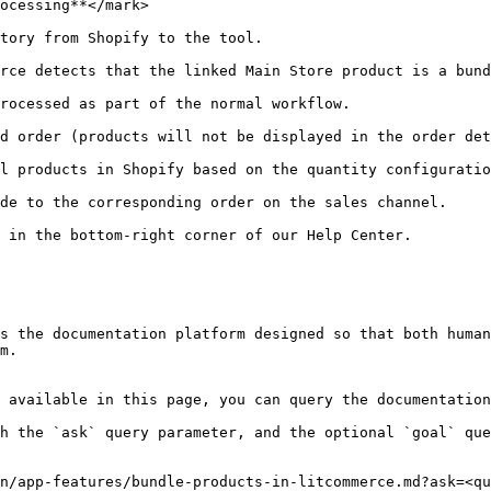
ocessing**</mark>

tory from Shopify to the tool.

rce detects that the linked Main Store product is a bund
rocessed as part of the normal workflow.

d order (products will not be displayed in the order det
l products in Shopify based on the quantity configuratio
de to the corresponding order on the sales channel.

 in the bottom-right corner of our Help Center.

s the documentation platform designed so that both human
m.

 available in this page, you can query the documentation
h the `ask` query parameter, and the optional `goal` que
n/app-features/bundle-products-in-litcommerce.md?ask=<qu