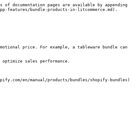
s of documentation pages are available by appending 
pp-features/bundle-products-in-litcommerce.md).

motional price. For example, a tableware bundle can 
 optimize sales performance.

pify.com/en/manual/products/bundles/shopify-bundles) 