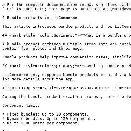
> For the complete documentation index, see [llms.txt](
`.md` to page URLs; this page is available as [Markdown
# Bundle products in LitCommerce

This article introduces bundle products and how LitComm
## <mark style="color:$primary;">**What is a bundle pro
A bundle product combines multiple items into one purch
contain four plates and three mugs.

Bundle products help improve conversion rates, simplify
## <mark style="color:$primary;">**Handling bundle prod
LitCommerce only supports bundle products created via S
for more details about the app.

<figure><img src="/files/EMPJghC98SVH0xBcksIG" alt=""><
During the bundle product creation process, note the fo
Component limits:

* Fixed bundles: Up to 30 components.

* Dynamic bundles: Up to 150 components.

* Up to 2000 units per component.
