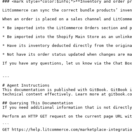
### <mark style="color:$info;">**Inventory and order pr
LitCommerce can sync the correct bundle products’ inven
When an order is placed on a sales channel and LitComme
* Be imported into the LitCommerce Orders section and p
* Be imported into the Shopify Main Store as an unlinke
* Have its inventory deducted directly from the origina
* Not have its order status updated when changes are ma
If you have any questions, let us know via the Chat Box
---

# Agent Instructions

This documentation is published with GitBook. GitBook i
technical content effectively. Learn more at gitbook.co
## Querying This Documentation

If you need additional information that is not directly
Perform an HTTP GET request on the current page URL wit
```

GET https://help.litcommerce.com/marketplace-integratio