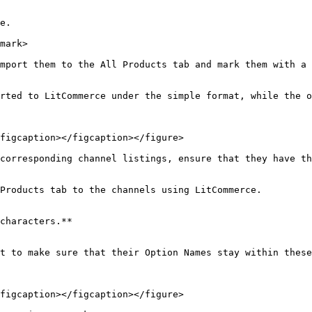
e.

mark>

mport them to the All Products tab and mark them with a 
rted to LitCommerce under the simple format, while the o
figcaption></figcaption></figure>

corresponding channel listings, ensure that they have th
Products tab to the channels using LitCommerce.

characters.**

t to make sure that their Option Names stay within these
figcaption></figcaption></figure>
