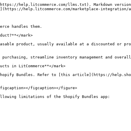
https://help.litcommerce.com/llms.txt). Markdown version
](https://help.litcommerce.com/marketplace-integration/a
erce handles them.

duct?**</mark>

asable product, usually available at a discounted or pro
 purchasing, streamline inventory management and overall
ucts in LitCommerce**</mark>

hopify Bundles. Refer to [this article](https://help.sho
figcaption></figcaption></figure>

llowing limitations of the Shopify Bundles app:
