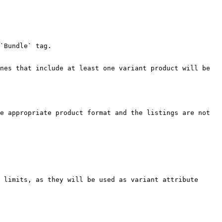
`Bundle` tag.

nes that include at least one variant product will be 
e appropriate product format and the listings are not 
 limits, as they will be used as variant attribute 