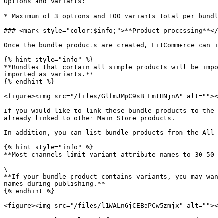
Options and variants:

* Maximum of 3 options and 100 variants total per bundl
### <mark style="color:$info;">**Product processing**</
Once the bundle products are created, LitCommerce can i
{% hint style="info" %}

**Bundles that contain all simple products will be impo
imported as variants.**

{% endhint %}

<figure><img src="/files/GlfmJMpC9sBLLmtHNjnA" alt=""><
If you would like to link these bundle products to the 
already linked to other Main Store products.

In addition, you can list bundle products from the All 
{% hint style="info" %}

**Most channels limit variant attribute names to 30–50 
\

**If your bundle product contains variants, you may wan
names during publishing.**

{% endhint %}

<figure><img src="/files/l1WALnGjCEBePCw5zmjx" alt=""><