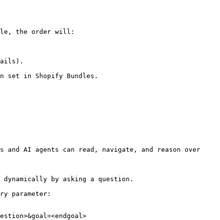
le, the order will:

ails).

n set in Shopify Bundles.

s and AI agents can read, navigate, and reason over 
 dynamically by asking a question.

ry parameter:

estion>&goal=<endgoal>
