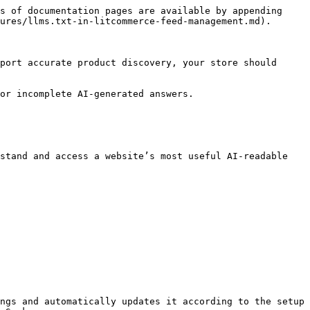
s of documentation pages are available by appending 
ures/llms.txt-in-litcommerce-feed-management.md).

port accurate product discovery, your store should 
or incomplete AI-generated answers.

stand and access a website’s most useful AI-readable 
ngs and automatically updates it according to the setup 