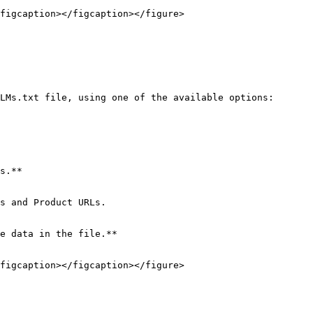
figcaption></figcaption></figure>

LMs.txt file, using one of the available options:

s.**

s and Product URLs.

e data in the file.**

figcaption></figcaption></figure>
