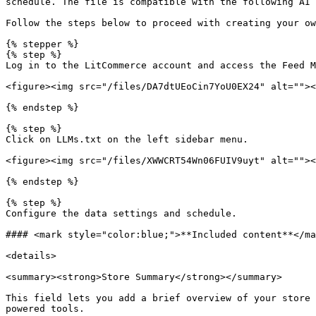
schedule. The file is compatible with the following AI 
Follow the steps below to proceed with creating your ow
{% stepper %}

{% step %}

Log in to the LitCommerce account and access the Feed M
<figure><img src="/files/DA7dtUEoCin7YoU0EX24" alt=""><
{% endstep %}

{% step %}

Click on LLMs.txt on the left sidebar menu.

<figure><img src="/files/XWWCRT54Wn06FUIV9uyt" alt=""><
{% endstep %}

{% step %}

Configure the data settings and schedule.

#### <mark style="color:blue;">**Included content**</ma
<details>

<summary><strong>Store Summary</strong></summary>

This field lets you add a brief overview of your store 
powered tools.
