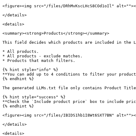
<figure><img src="/files/DRhMvKscLHcS8COd1oIl" alt=""><
</details>

<details>

<summary><strong>Products</strong></summary>

This field decides which products are included in the L
* All products.

* All products - exclude matches.

* Products that match filters.

{% hint style="info" %}

**You can add up to 4 conditions to filter your product
{% endhint %}

The generated LLMs.txt file only contains Product Title
{% hint style="success" %}

**Check the `Include product price` box to include pric
{% endhint %}

<figure><img src="/files/IBIDS1hb1I8Wt6SXT7BN" alt=""><
</details>

<details>
