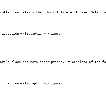
collection details the LLMs.txt file will have. Select a
figcaption></figcaption></figure>

ore’s blogs and meta descriptions. It consists of the fo
figcaption></figcaption></figure>
