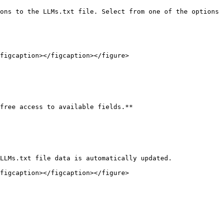
ons to the LLMs.txt file. Select from one of the options
figcaption></figcaption></figure>

free access to available fields.**

LLMs.txt file data is automatically updated.

figcaption></figcaption></figure>
