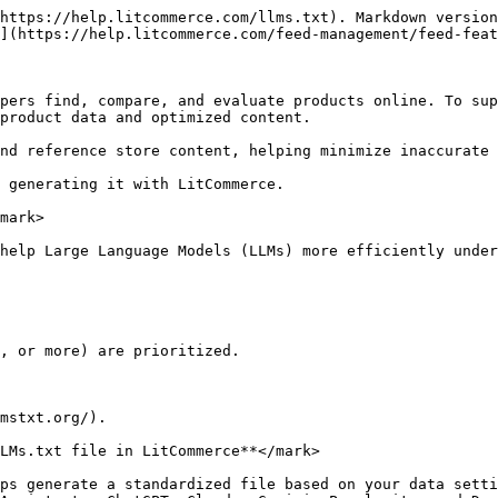
https://help.litcommerce.com/llms.txt). Markdown version
](https://help.litcommerce.com/feed-management/feed-feat
pers find, compare, and evaluate products online. To sup
product data and optimized content.

nd reference store content, helping minimize inaccurate 
 generating it with LitCommerce.

mark>

help Large Language Models (LLMs) more efficiently under
, or more) are prioritized.

mstxt.org/).

LMs.txt file in LitCommerce**</mark>

ps generate a standardized file based on your data setti