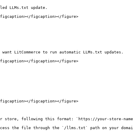
led LLMs.txt update.

figcaption></figcaption></figure>

 want LitCommerce to run automatic LLMs.txt updates.

figcaption></figcaption></figure>

figcaption></figcaption></figure>

r store, following this format: `https://your-store-name
cess the file through the `/llms.txt` path on your domai