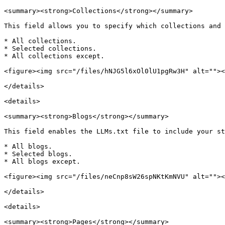
<summary><strong>Collections</strong></summary>

This field allows you to specify which collections and 
* All collections.

* Selected collections.

* All collections except.

<figure><img src="/files/hNJG5l6xOl0lU1pgRw3H" alt=""><
</details>

<details>

<summary><strong>Blogs</strong></summary>

This field enables the LLMs.txt file to include your st
* All blogs.

* Selected blogs.

* All blogs except.

<figure><img src="/files/neCnp8sW26spNKtKmNVU" alt=""><
</details>

<details>

<summary><strong>Pages</strong></summary>
