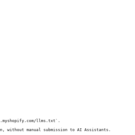
.myshopify.com/llms.txt`.

n, without manual submission to AI Assistants.
