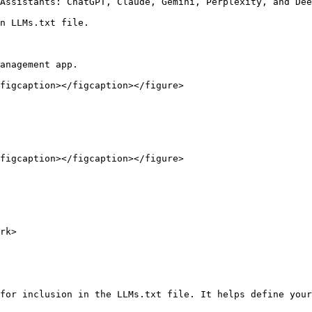
Assistants: ChatGPT, Claude, Gemini, Perplexity, and Dee
n LLMs.txt file.

anagement app.

figcaption></figcaption></figure>

figcaption></figcaption></figure>

rk>

for inclusion in the LLMs.txt file. It helps define your