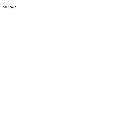
 below:
