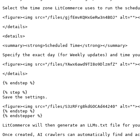
Select the time zone LitCommerce uses to run the schedu
<figure><img src="/files/gjfEmvKQHxGeRw3n4BOJ" alt=""><
</details>

<details>

<summary><strong>Scheduled Time</strong></summary>

Specify the exact day (for Weekly updates) and time you
<figure><img src="/files/YAwx6awd9TI8o9DlzmfZ" alt=""><
</details>

{% endstep %}

{% step %}

Save the settings.

<figure><img src="/files/S3zRFrg8kdGOCAd44240" alt=""><
{% endstep %}

{% endstepper %}

LitCommerce will then generate an LLMs.txt file for you
Once created, AI crawlers can automatically find and ac