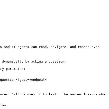
s and AI agents can read, navigate, and reason over 
 dynamically by asking a question.

ry parameter:

question>&goal=<endgoal>

user. GitBook uses it to tailor the answer towards what 
ion.
