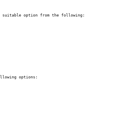
 suitable option from the following:

llowing options:
