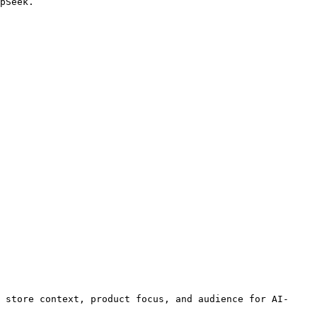
pSeek.

 store context, product focus, and audience for AI-