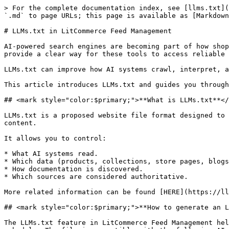
> For the complete documentation index, see [llms.txt](
`.md` to page URLs; this page is available as [Markdown
# LLMs.txt in LitCommerce Feed Management

AI-powered search engines are becoming part of how shop
provide a clear way for these tools to access reliable 
LLMs.txt can improve how AI systems crawl, interpret, a
This article introduces LLMs.txt and guides you through
## <mark style="color:$primary;">**What is LLMs.txt**</
LLMs.txt is a proposed website file format designed to 
content.

It allows you to control:

* What AI systems read.

* Which data (products, collections, store pages, blogs
* How documentation is discovered.

* Which sources are considered authoritative.

More related information can be found [HERE](https://ll
## <mark style="color:$primary;">**How to generate an L
The LLMs.txt feature in LitCommerce Feed Management hel