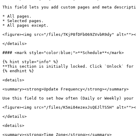
This field lets you add custom pages and meta descripti
* All pages.

* Selected pages.

* All pages except.

<figure><img src="/files/TKjP8fDFb069ZVvbR9dy" alt=""><
</details>

#### <mark style="color:blue;">**Schedule**</mark>

{% hint style="info" %}

**This section is initially locked. Click `Unlock` for 
{% endhint %}

<details>

<summary><strong>Update Frequency</strong></summary>

Use this field to set how often (Daily or Weekly) your 
<figure><img src="/files/K5mi04ezexJsQEJlTS5H" alt=""><
</details>

<details>

<summary><strong>Time Zone</strong></summary>
