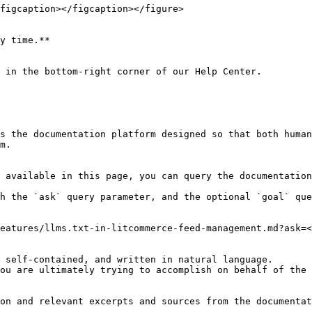
figcaption></figcaption></figure>

y time.**

 in the bottom-right corner of our Help Center.

s the documentation platform designed so that both human
m.

 available in this page, you can query the documentation
h the `ask` query parameter, and the optional `goal` que
eatures/llms.txt-in-litcommerce-feed-management.md?ask=<
 self-contained, and written in natural language.

ou are ultimately trying to accomplish on behalf of the 
on and relevant excerpts and sources from the documentat