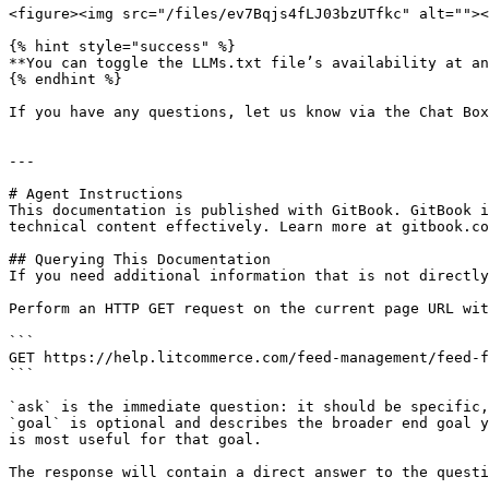
<figure><img src="/files/ev7Bqjs4fLJ03bzUTfkc" alt=""><
{% hint style="success" %}

**You can toggle the LLMs.txt file’s availability at an
{% endhint %}

If you have any questions, let us know via the Chat Box
---

# Agent Instructions

This documentation is published with GitBook. GitBook i
technical content effectively. Learn more at gitbook.co
## Querying This Documentation

If you need additional information that is not directly
Perform an HTTP GET request on the current page URL wit
```

GET https://help.litcommerce.com/feed-management/feed-f
```

`ask` is the immediate question: it should be specific,
`goal` is optional and describes the broader end goal y
is most useful for that goal.

The response will contain a direct answer to the questi