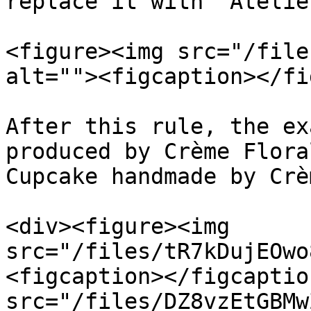
replace it with “Atelier
<figure><img src="/file
alt=""><figcaption></fi
After this rule, the ex
produced by Crème Flora
Cupcake handmade by Crè
<div><figure><img 
src="/files/tR7kDujEOwo
<figcaption></figcaptio
src="/files/DZ8vzEtGBMw