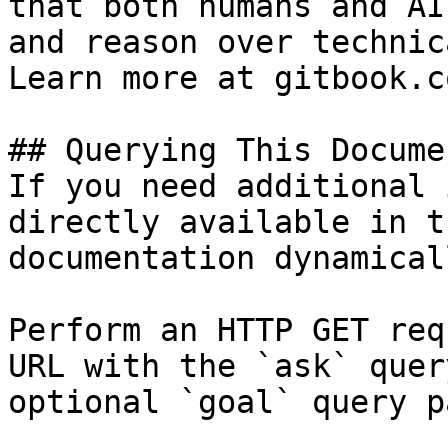
that both humans and AI
and reason over technic
Learn more at gitbook.co
## Querying This Docume
If you need additional 
directly available in t
documentation dynamical
Perform an HTTP GET req
URL with the `ask` quer
optional `goal` query p