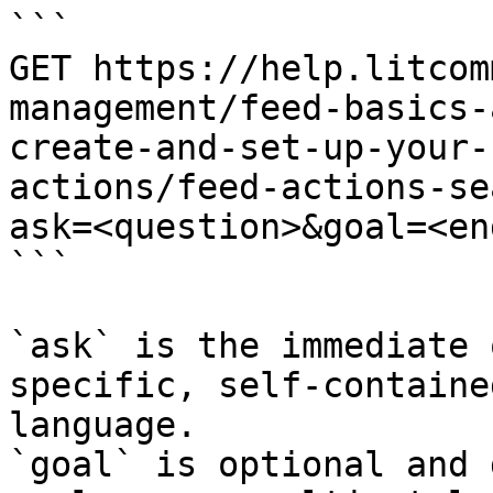
```

GET https://help.litcom
management/feed-basics-
create-and-set-up-your-
actions/feed-actions-se
ask=<question>&goal=<en
```

`ask` is the immediate 
specific, self-containe
language.

`goal` is optional and 