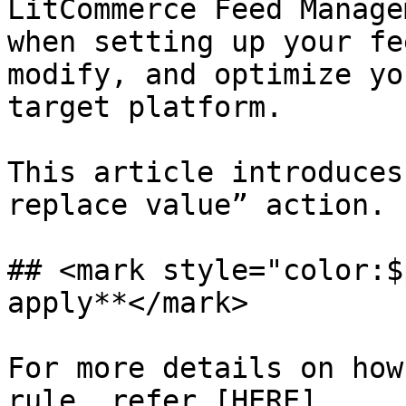
LitCommerce Feed Manage
when setting up your fe
modify, and optimize yo
target platform.

This article introduces
replace value” action.

## <mark style="color:$
apply**</mark>

For more details on how
rule, refer [HERE]