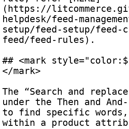
(https://litcommerce.gi
helpdesk/feed-managemen
setup/feed-setup/feed-c
feed/feed-rules).

## <mark style="color:$
</mark>

The “Search and replace
under the Then and And-
to find specific words,
within a product attrib