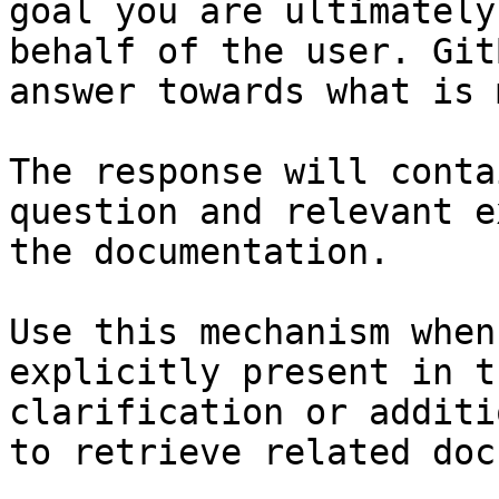
goal you are ultimately
behalf of the user. Git
answer towards what is 
The response will conta
question and relevant e
the documentation.

Use this mechanism when
explicitly present in t
clarification or additi