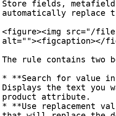
Store fields, metafield
automatically replace t
<figure><img src="/file
alt=""><figcaption></fi
The rule contains two b
* **Search for value in
Displays the text you w
product attribute.

* **Use replacement val
that will replace the d