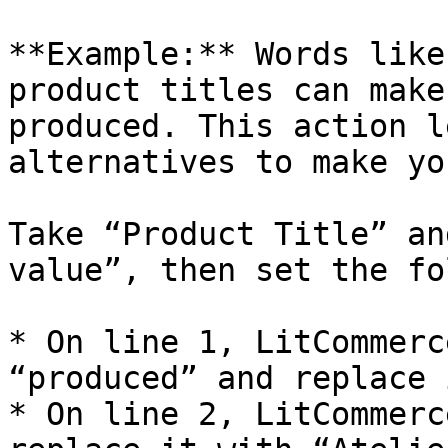
**Example:** Words like
product titles can make
produced. This action l
alternatives to make yo
Take “Product Title” an
value”, then set the fo
* On line 1, LitCommerc
“produced” and replace 
* On line 2, LitCommerc