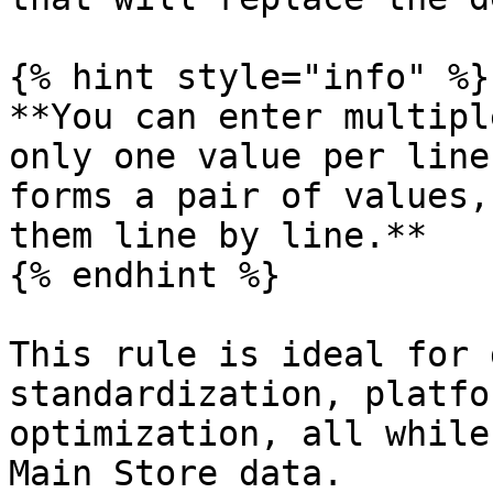
{% hint style="info" %}

**You can enter multipl
only one value per line
forms a pair of values,
them line by line.**

{% endhint %}

This rule is ideal for 
standardization, platfo
optimization, all while
Main Store data.
