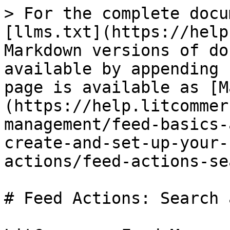
> For the complete docu
[llms.txt](https://help
Markdown versions of do
available by appending 
page is available as [M
(https://help.litcommer
management/feed-basics-
create-and-set-up-your-
actions/feed-actions-se
# Feed Actions: Search 