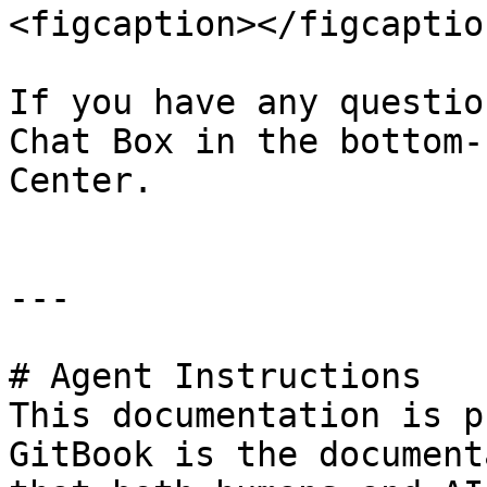
<figcaption></figcaptio
If you have any questio
Chat Box in the bottom-
Center.

---

# Agent Instructions

This documentation is p
GitBook is the document