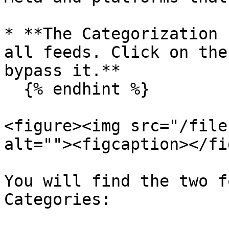
* **The Categorization 
all feeds. Click on the
bypass it.**

  {% endhint %}

<figure><img src="/file
alt=""><figcaption></fi
You will find the two f
Categories:
