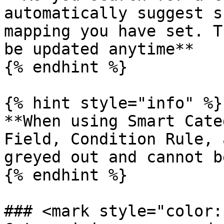
automatically suggest s
mapping you have set. T
be updated anytime**

{% endhint %}

{% hint style="info" %}

**When using Smart Cate
Field, Condition Rule, 
greyed out and cannot b
{% endhint %}

### <mark style="color: