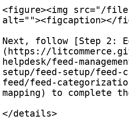
<figure><img src="/file
alt=""><figcaption></fi
Next, follow [Step 2: E
(https://litcommerce.gi
helpdesk/feed-managemen
setup/feed-setup/feed-c
feed/feed-categorizatio
mapping) to complete th
</details>
