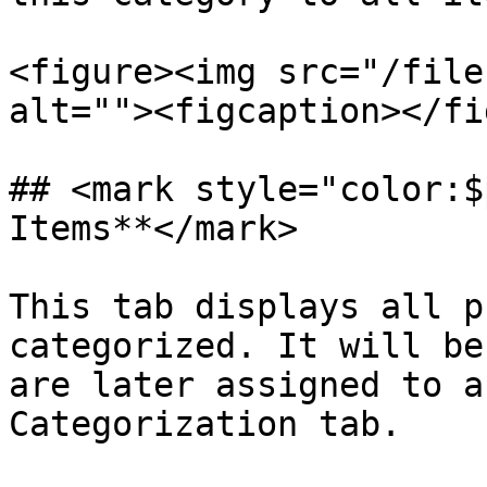
<figure><img src="/file
alt=""><figcaption></fi
## <mark style="color:$
Items**</mark>

This tab displays all p
categorized. It will be
are later assigned to a
Categorization tab.
