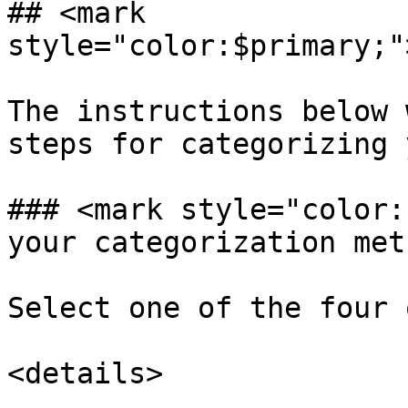
## <mark 
style="color:$primary;"
The instructions below 
steps for categorizing 
### <mark style="color:
your categorization met
Select one of the four 
<details>
