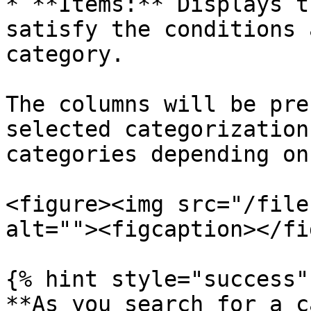
* **Items:** Displays t
satisfy the conditions 
category.

The columns will be pre
selected categorization
categories depending on
<figure><img src="/file
alt=""><figcaption></fi
{% hint style="success" 
**As you search for a c