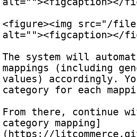
alt=""><figcaption></fi
<figure><img src="/file
alt=""><figcaption></fi
The system will automat
mappings (including gen
values) accordingly. Yo
category for each mappin
From there, continue wi
category mapping]
(https://litcommerce.gi