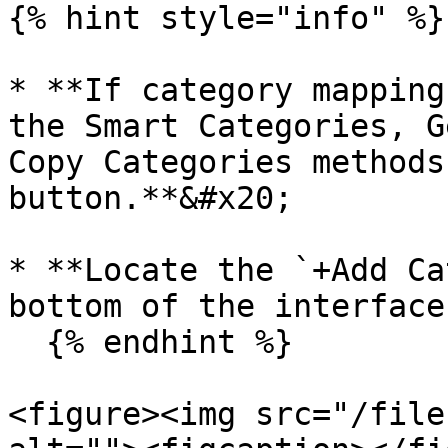
{% hint style="info" %}

* **If category mapping
the Smart Categories, G
Copy Categories methods
button.**&#x20;

* **Locate the `+Add Ca
bottom of the interface
  {% endhint %}

<figure><img src="/file