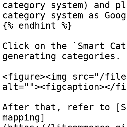
category system) and pl
category system as Goog
{% endhint %}

Click on the `Smart Cat
generating categories.

<figure><img src="/file
alt=""><figcaption></fi
After that, refer to [S
mapping]