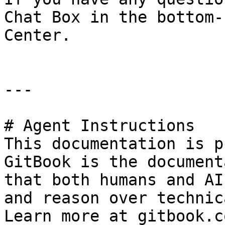
Chat Box in the bottom-
Center.

---

# Agent Instructions

This documentation is p
GitBook is the document
that both humans and AI
and reason over technic
Learn more at gitbook.co