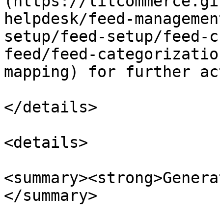
(https://litcommerce.gi
helpdesk/feed-managemen
setup/feed-setup/feed-c
feed/feed-categorizatio
mapping) for further ac
</details>

<details>

<summary><strong>Genera
</summary>
