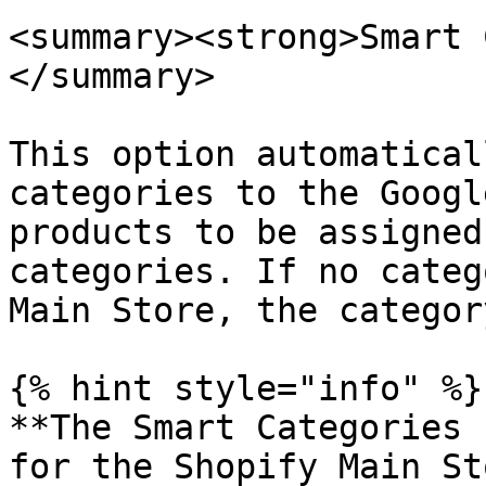
<summary><strong>Smart 
</summary>

This option automatical
categories to the Googl
products to be assigned
categories. If no categ
Main Store, the categor
{% hint style="info" %}

**The Smart Categories 
for the Shopify Main St