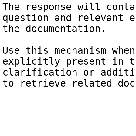
The response will conta
question and relevant e
the documentation.

Use this mechanism when
explicitly present in t
clarification or additi