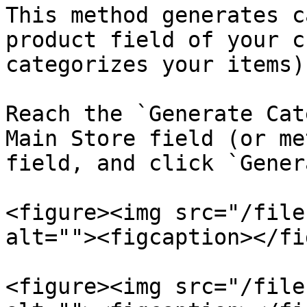
This method generates c
product field of your c
categorizes your items)
Reach the `Generate Cat
Main Store field (or me
field, and click `Gener
<figure><img src="/file
alt=""><figcaption></fi
<figure><img src="/file