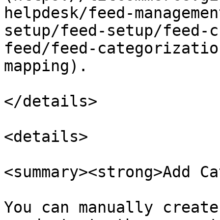
helpdesk/feed-managemen
setup/feed-setup/feed-c
feed/feed-categorizatio
mapping).

</details>

<details>

<summary><strong>Add Ca
You can manually create