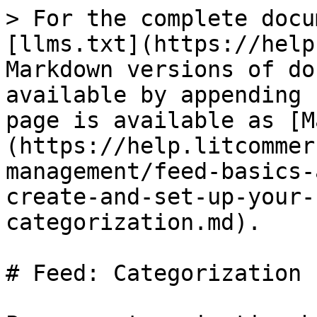
> For the complete docu
[llms.txt](https://help
Markdown versions of do
available by appending 
page is available as [M
(https://help.litcommer
management/feed-basics-
create-and-set-up-your-
categorization.md).

# Feed: Categorization
