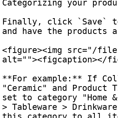
Categorizing your produ
Finally, click `Save` t
and have the products a
<figure><img src="/file
alt=""><figcaption></fi
**For example:** If Col
"Ceramic" and Product T
set to category "Home &
> Tableware > Drinkware
this category to all it