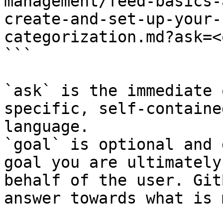
management/feed-basics-
create-and-set-up-your-
categorization.md?ask=<
```

`ask` is the immediate 
specific, self-containe
language.

`goal` is optional and 
goal you are ultimately
behalf of the user. Git
answer towards what is 