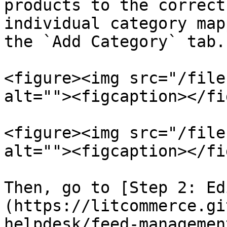
products to the correct
individual category map
the `Add Category` tab.

<figure><img src="/file
alt=""><figcaption></fi
<figure><img src="/file
alt=""><figcaption></fi
Then, go to [Step 2: Ed
(https://litcommerce.gi
helpdesk/feed-managemen