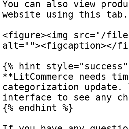
You can also view produ
website using this tab.

<figure><img src="/file
alt=""><figcaption></fi
{% hint style="success" 
**LitCommerce needs tim
categorization update. 
interface to see any ch
{% endhint %}

If you have any questio