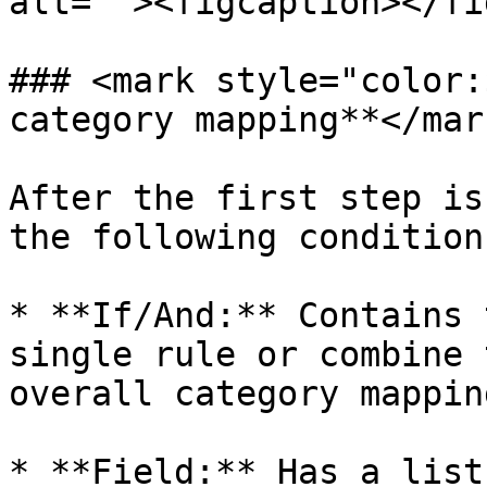
alt=""><figcaption></fi
### <mark style="color:
category mapping**</mark
After the first step is
the following condition
* **If/And:** Contains 
single rule or combine 
overall category mappin
* **Field:** Has a list