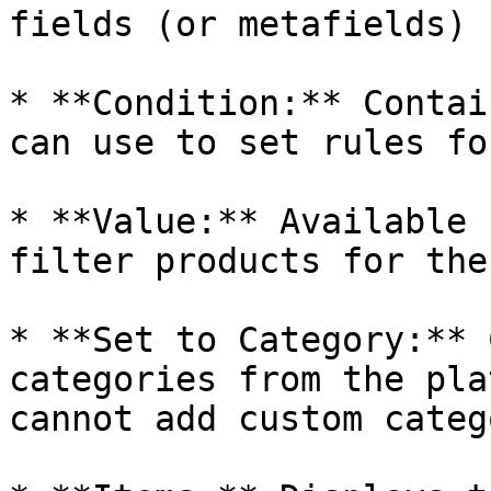
fields (or metafields) 
* **Condition:** Contai
can use to set rules fo
* **Value:** Available 
filter products for the
* **Set to Category:** 
categories from the pla
cannot add custom categ