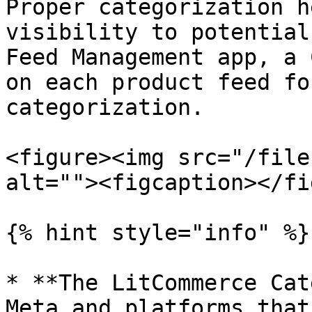
Proper categorization h
visibility to potential
Feed Management app, a 
on each product feed fo
categorization.

<figure><img src="/file
alt=""><figcaption></fi
{% hint style="info" %}

* **The LitCommerce Cat
Meta and platforms that