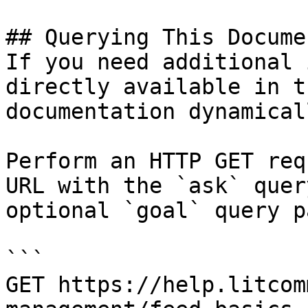
## Querying This Docume
If you need additional 
directly available in t
documentation dynamical
Perform an HTTP GET req
URL with the `ask` quer
optional `goal` query p
```

GET https://help.litcom