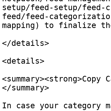
setup/feed-setup/feed-c
feed/feed-categorizatio
mapping) to finalize th
</details>

<details>

<summary><strong>Copy C
</summary>

In case your category m