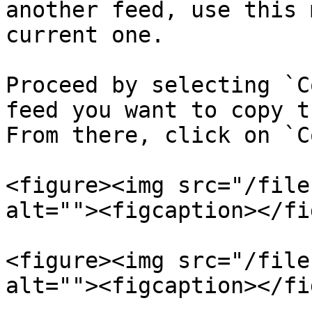
another feed, use this 
current one.

Proceed by selecting `C
feed you want to copy t
From there, click on `C
<figure><img src="/file
alt=""><figcaption></fi
<figure><img src="/file
alt=""><figcaption></fi